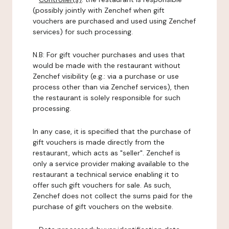
(possibly jointly with Zenchef when gift
vouchers are purchased and used using Zenchef
services) for such processing.
N.B: For gift voucher purchases and uses that
would be made with the restaurant without
Zenchef visibility (e.g.: via a purchase or use
process other than via Zenchef services), then
the restaurant is solely responsible for such
processing.
In any case, it is specified that the purchase of
gift vouchers is made directly from the
restaurant, which acts as "seller". Zenchef is
only a service provider making available to the
restaurant a technical service enabling it to
offer such gift vouchers for sale. As such,
Zenchef does not collect the sums paid for the
purchase of gift vouchers on the website.