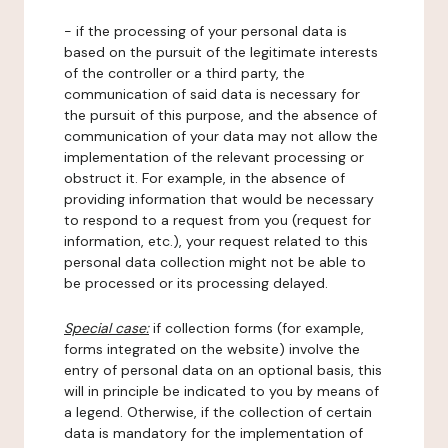
- if the processing of your personal data is
based on the pursuit of the legitimate interests
of the controller or a third party, the
communication of said data is necessary for
the pursuit of this purpose, and the absence of
communication of your data may not allow the
implementation of the relevant processing or
obstruct it. For example, in the absence of
providing information that would be necessary
to respond to a request from you (request for
information, etc.), your request related to this
personal data collection might not be able to
be processed or its processing delayed.
Special case:
if collection forms (for example,
forms integrated on the website) involve the
entry of personal data on an optional basis, this
will in principle be indicated to you by means of
a legend. Otherwise, if the collection of certain
data is mandatory for the implementation of