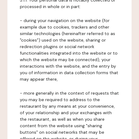
3.1.1. Your personal data is notably collected or
processed in whole or in part:
- during your navigation on the website (for
example due to cookies, trackers and other
similar technologies (hereinafter referred to as
"cookies") used on the website, sharing or
redirection plugins or social network
functionalities integrated into the website or to
which the website may be connected), your
interactions with the website, and the entry by
you of information in data collection forms that
may appear there,
- more generally in the context of requests that
you may be required to address to the
restaurant by any means at your convenience,
of your relationship and your exchanges with
the restaurant, as well as when you share
content from the website using "sharing
buttons" on social networks that may be
offered on the website, or during your