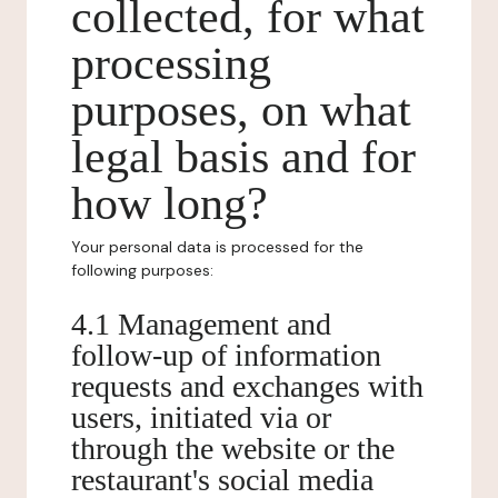
collected, for what
processing
purposes, on what
legal basis and for
how long?
Your personal data is processed for the
following purposes:
4.1 Management and
follow-up of information
requests and exchanges with
users, initiated via or
through the website or the
restaurant's social media