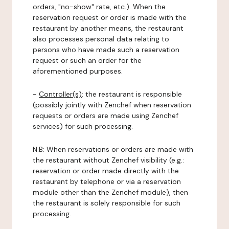
orders, "no-show" rate, etc.). When the
reservation request or order is made with the
restaurant by another means, the restaurant
also processes personal data relating to
persons who have made such a reservation
request or such an order for the
aforementioned purposes.
-
Controller(s)
: the restaurant is responsible
(possibly jointly with Zenchef when reservation
requests or orders are made using Zenchef
services) for such processing.
N.B: When reservations or orders are made with
the restaurant without Zenchef visibility (e.g.:
reservation or order made directly with the
restaurant by telephone or via a reservation
module other than the Zenchef module), then
the restaurant is solely responsible for such
processing.