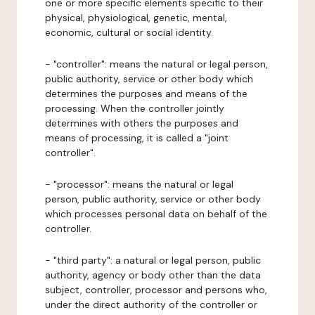
one or more specific elements specific to their
physical, physiological, genetic, mental,
economic, cultural or social identity.
- "controller": means the natural or legal person,
public authority, service or other body which
determines the purposes and means of the
processing. When the controller jointly
determines with others the purposes and
means of processing, it is called a "joint
controller".
- "processor": means the natural or legal
person, public authority, service or other body
which processes personal data on behalf of the
controller.
- "third party": a natural or legal person, public
authority, agency or body other than the data
subject, controller, processor and persons who,
under the direct authority of the controller or