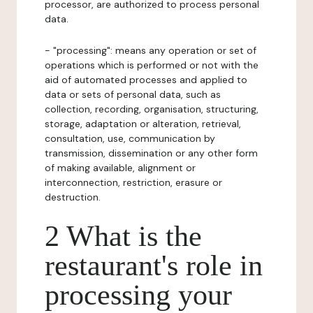
processor, are authorized to process personal
data.
- "processing": means any operation or set of
operations which is performed or not with the
aid of automated processes and applied to
data or sets of personal data, such as
collection, recording, organisation, structuring,
storage, adaptation or alteration, retrieval,
consultation, use, communication by
transmission, dissemination or any other form
of making available, alignment or
interconnection, restriction, erasure or
destruction.
2 What is the
restaurant's role in
processing your