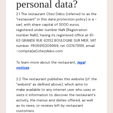
personal data?
2.1 The restaurant Chez Débo (referred to as the
"restaurant" in this data protection policy) is a -
sarl, with share capital of 5000 euros,
registered under number NaN (Registration
number NaN), having its registered office at 61-
63 GRANDE RUE 62152 BOULOGNE SUR MER, VAT
number: FR08915209969, tel: 0374731191, email:
-compta{at}chezdebo.com.
To learn more about the restaurant,
legal
notices
.
2.2 The restaurant publishes this website (cf. the
"website" as defined above), which aims to
make available to any internet user who uses or
visits it information to discover the restaurant's
activity, the menus and dishes offered, as well
as its news, or reviews left by restaurant
customers.