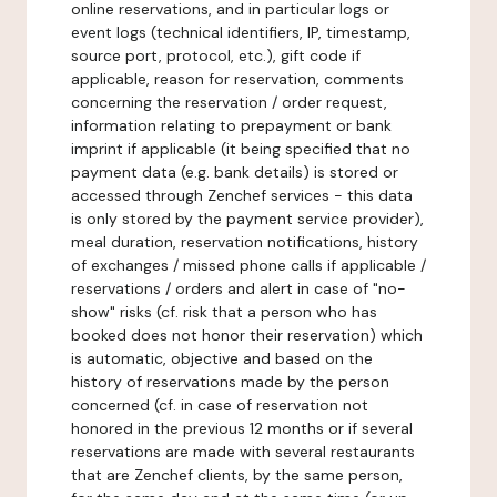
online reservations, and in particular logs or
event logs (technical identifiers, IP, timestamp,
source port, protocol, etc.), gift code if
applicable, reason for reservation, comments
concerning the reservation / order request,
information relating to prepayment or bank
imprint if applicable (it being specified that no
payment data (e.g. bank details) is stored or
accessed through Zenchef services - this data
is only stored by the payment service provider),
meal duration, reservation notifications, history
of exchanges / missed phone calls if applicable /
reservations / orders and alert in case of "no-
show" risks (cf. risk that a person who has
booked does not honor their reservation) which
is automatic, objective and based on the
history of reservations made by the person
concerned (cf. in case of reservation not
honored in the previous 12 months or if several
reservations are made with several restaurants
that are Zenchef clients, by the same person,