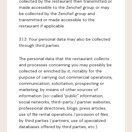
collected by the restaurant then transmitted or
made accessible to the Zenchef group or may
be collected by the Zenchef group and
transmitted or made accessible to the
restaurant if applicable.
3.1.3. Your personal data may also be collected
through third parties.
The personal data that the restaurant collects
and processes concerning you may possibly be
collected or enriched by it, notably for the
purpose of carrying out commercial operations,
communication, solicitation, prospecting or
marketing, by means of other sources of
information (so-called "public" information,
social networks, third-party / partner websites,
professional directories, blogs, press articles,
use of file rental operations / provision of files
by third parties / partners, use of specialized
databases offered by third parties, etc.).