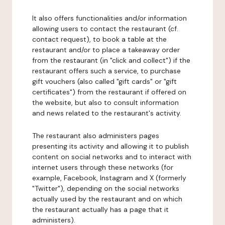
It also offers functionalities and/or information
allowing users to contact the restaurant (cf.
contact request), to book a table at the
restaurant and/or to place a takeaway order
from the restaurant (in "click and collect") if the
restaurant offers such a service, to purchase
gift vouchers (also called "gift cards" or "gift
certificates") from the restaurant if offered on
the website, but also to consult information
and news related to the restaurant's activity.
The restaurant also administers pages
presenting its activity and allowing it to publish
content on social networks and to interact with
internet users through these networks (for
example, Facebook, Instagram and X (formerly
"Twitter"), depending on the social networks
actually used by the restaurant and on which
the restaurant actually has a page that it
administers).