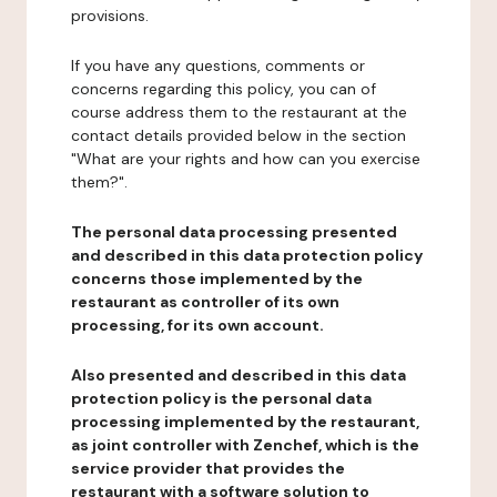
provisions.
If you have any questions, comments or
concerns regarding this policy, you can of
course address them to the restaurant at the
contact details provided below in the section
"What are your rights and how can you exercise
them?".
The personal data processing presented
and described in this data protection policy
concerns those implemented by the
restaurant as controller of its own
processing, for its own account.
Also presented and described in this data
protection policy is the personal data
processing implemented by the restaurant,
as joint controller with Zenchef, which is the
service provider that provides the
restaurant with a software solution to