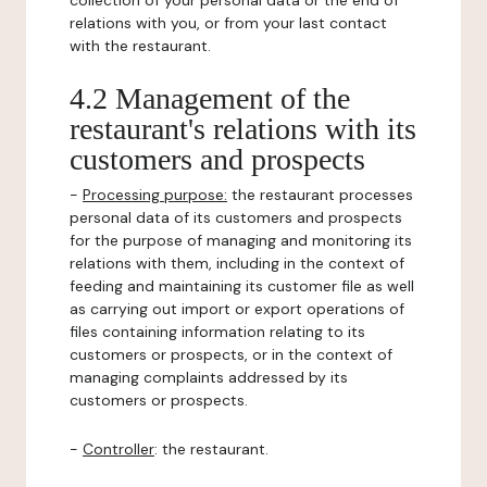
collection of your personal data or the end of
relations with you, or from your last contact
with the restaurant.
4.2 Management of the
restaurant's relations with its
customers and prospects
-
Processing purpose:
the restaurant processes
personal data of its customers and prospects
for the purpose of managing and monitoring its
relations with them, including in the context of
feeding and maintaining its customer file as well
as carrying out import or export operations of
files containing information relating to its
customers or prospects, or in the context of
managing complaints addressed by its
customers or prospects.
-
Controller
: the restaurant.