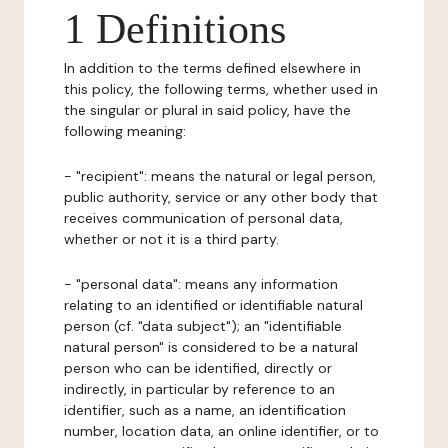
1 Definitions
In addition to the terms defined elsewhere in
this policy, the following terms, whether used in
the singular or plural in said policy, have the
following meaning:
- "recipient": means the natural or legal person,
public authority, service or any other body that
receives communication of personal data,
whether or not it is a third party.
- "personal data": means any information
relating to an identified or identifiable natural
person (cf. "data subject"); an "identifiable
natural person" is considered to be a natural
person who can be identified, directly or
indirectly, in particular by reference to an
identifier, such as a name, an identification
number, location data, an online identifier, or to