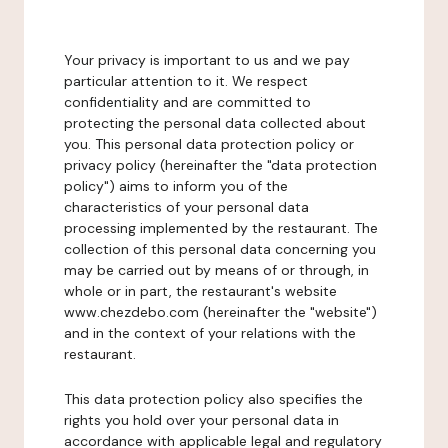
Your privacy is important to us and we pay
particular attention to it. We respect
confidentiality and are committed to
protecting the personal data collected about
you. This personal data protection policy or
privacy policy (hereinafter the "data protection
policy") aims to inform you of the
characteristics of your personal data
processing implemented by the restaurant. The
collection of this personal data concerning you
may be carried out by means of or through, in
whole or in part, the restaurant's website
www.chezdebo.com (hereinafter the "website")
and in the context of your relations with the
restaurant.
This data protection policy also specifies the
rights you hold over your personal data in
accordance with applicable legal and regulatory