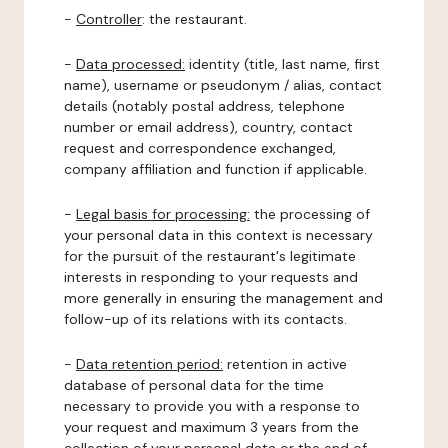
-
Controller
: the restaurant.
-
Data processed:
identity (title, last name, first
name), username or pseudonym / alias, contact
details (notably postal address, telephone
number or email address), country, contact
request and correspondence exchanged,
company affiliation and function if applicable.
-
Legal basis for processing:
the processing of
your personal data in this context is necessary
for the pursuit of the restaurant's legitimate
interests in responding to your requests and
more generally in ensuring the management and
follow-up of its relations with its contacts.
-
Data retention period:
retention in active
database of personal data for the time
necessary to provide you with a response to
your request and maximum 3 years from the