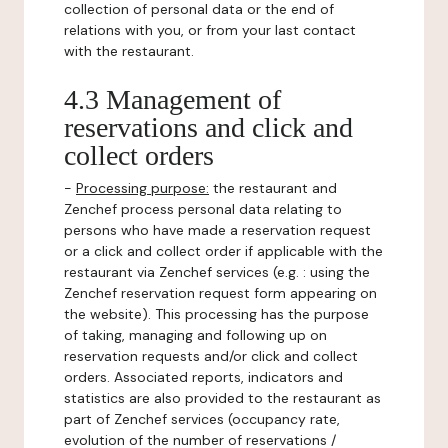
collection of personal data or the end of
relations with you, or from your last contact
with the restaurant.
4.3 Management of
reservations and click and
collect orders
-
Processing purpose:
the restaurant and
Zenchef process personal data relating to
persons who have made a reservation request
or a click and collect order if applicable with the
restaurant via Zenchef services (e.g. : using the
Zenchef reservation request form appearing on
the website). This processing has the purpose
of taking, managing and following up on
reservation requests and/or click and collect
orders. Associated reports, indicators and
statistics are also provided to the restaurant as
part of Zenchef services (occupancy rate,
evolution of the number of reservations /