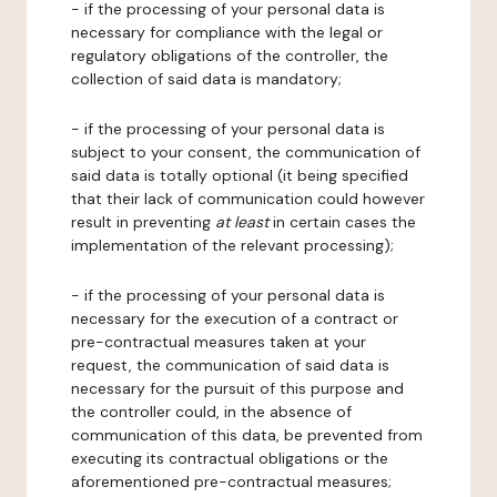
- if the processing of your personal data is
necessary for compliance with the legal or
regulatory obligations of the controller, the
collection of said data is mandatory;
- if the processing of your personal data is
subject to your consent, the communication of
said data is totally optional (it being specified
that their lack of communication could however
result in preventing
at least
in certain cases the
implementation of the relevant processing);
- if the processing of your personal data is
necessary for the execution of a contract or
pre-contractual measures taken at your
request, the communication of said data is
necessary for the pursuit of this purpose and
the controller could, in the absence of
communication of this data, be prevented from
executing its contractual obligations or the
aforementioned pre-contractual measures;