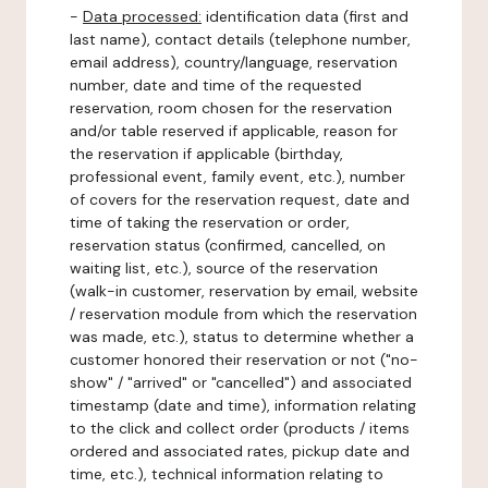
-
Data processed:
identification data (first and
last name), contact details (telephone number,
email address), country/language, reservation
number, date and time of the requested
reservation, room chosen for the reservation
and/or table reserved if applicable, reason for
the reservation if applicable (birthday,
professional event, family event, etc.), number
of covers for the reservation request, date and
time of taking the reservation or order,
reservation status (confirmed, cancelled, on
waiting list, etc.), source of the reservation
(walk-in customer, reservation by email, website
/ reservation module from which the reservation
was made, etc.), status to determine whether a
customer honored their reservation or not ("no-
show" / "arrived" or "cancelled") and associated
timestamp (date and time), information relating
to the click and collect order (products / items
ordered and associated rates, pickup date and
time, etc.), technical information relating to