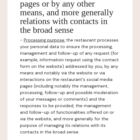
pages or by any other
means, and more generally
relations with contacts in
the broad sense
-
Processing purpose:
the restaurant processes
your personal data to ensure the processing,
management and follow-up of any request (for
example, information request using the contact
form on the website) addressed by you, by any
means and notably via the website or via
interactions on the restaurant's social media
pages (including notably the management,
processing, follow-up and possible moderation
of your messages or comments) and the
responses to be provided, the management
and follow-up of functionalities offered on or
via the website, and more generally for the
purpose of managing its relations with its
contacts in the broad sense.