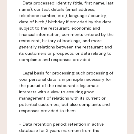
-
Data processed:
identity (title, first name, last
name), contact details (email address,
telephone number, etc.), language / country,
date of birth / birthday if provided by the data
subject to the restaurant, economic and
financial information, comments entered by the
restaurant, history of bookings, and more
generally relations between the restaurant and
its customers or prospects, or data relating to
complaints and responses provided.
-
Legal basis for processing:
such processing of
your personal data is in principle necessary for
the pursuit of the restaurant's legitimate
interests with a view to ensuring good
management of relations with its current or
potential customers, but also complaints and
responses provided to them.
-
Data retention period:
retention in active
database for 3 years maximum from the