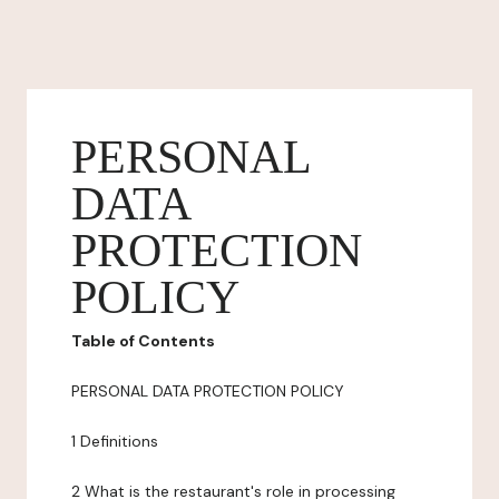
PERSONAL
DATA
PROTECTION
POLICY
Table of Contents
PERSONAL DATA PROTECTION POLICY
1 Definitions
2 What is the restaurant's role in processing