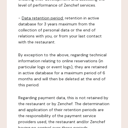
level of performance of Zenchef services.
-
Data retention period:
retention in active
database for 3 years maximum from the
collection of personal data or the end of
relations with you, or from your last contact
with the restaurant.
By exception to the above, regarding technical
information relating to online reservations (in
particular logs or event logs), they are retained
in active database for a maximum period of 6
months and will then be deleted at the end of
this period.
Regarding payment data, this is not retained by
the restaurant or by Zenchef. The determination
and application of their retention periods are
the responsibility of the payment service
providers used, the restaurant and/or Zenchef
having no control over these periods.