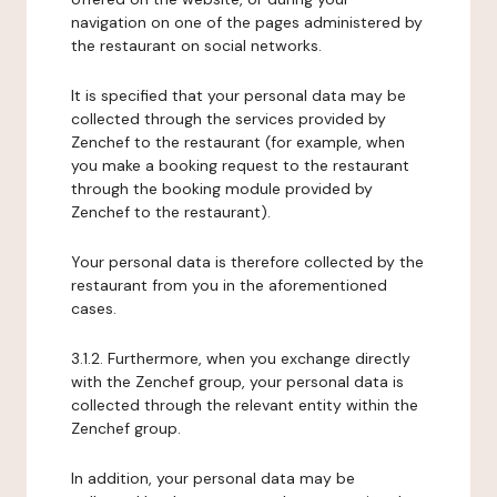
navigation on one of the pages administered by
the restaurant on social networks.
It is specified that your personal data may be
collected through the services provided by
Zenchef to the restaurant (for example, when
you make a booking request to the restaurant
through the booking module provided by
Zenchef to the restaurant).
Your personal data is therefore collected by the
restaurant from you in the aforementioned
cases.
3.1.2. Furthermore, when you exchange directly
with the Zenchef group, your personal data is
collected through the relevant entity within the
Zenchef group.
In addition, your personal data may be