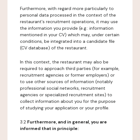
Furthermore, with regard more particularly to
personal data processed in the context of the
restaurant's recruitment operations, it may use
the information you provide (e.g.: information
mentioned in your CV) which may, under certain
conditions, be integrated into a candidate file
(CV database) of the restaurant.
In this context, the restaurant may also be
required to approach third parties (for example,
recruitment agencies or former employers) or
to use other sources of information (notably
professional social networks, recruitment
agencies or specialized recruitment sites) to
collect information about you for the purpose
of studying your application or your profile.
3.2
Furthermore, and in general, you are
informed that in principle: