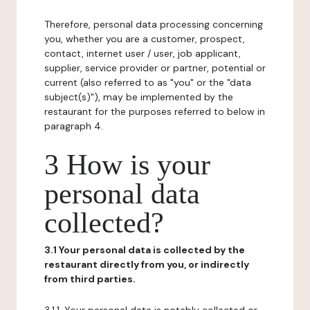
Therefore, personal data processing concerning
you, whether you are a customer, prospect,
contact, internet user / user, job applicant,
supplier, service provider or partner, potential or
current (also referred to as "you" or the "data
subject(s)"), may be implemented by the
restaurant for the purposes referred to below in
paragraph 4.
3 How is your
personal data
collected?
3.1 Your personal data is collected by the
restaurant directly from you, or indirectly
from third parties.