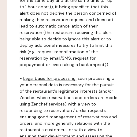
for the same day and at the same time (or up
to 1 hour apart)), it being specified that this
alert does not deprive the person concerned of
making their reservation request and does not
lead to automatic cancellation of their
reservation (the restaurant receiving this alert
being able to decide to ignore this alert or to
deploy additional measures to try to limit this
risk (e.g.: request reconfirmation of the
reservation by email/SMS, request for
prepayment or even taking a bank imprint)).
-
Legal basis for processing:
such processing of
your personal data is necessary for the pursuit
of the restaurant's legitimate interests (and/or
Zenchef when reservations and orders are made
using Zenchef services) with a view to
responding to reservation / order requests,
ensuring good management of reservations and
orders, and more generally relations with the
restaurant's customers, or with a view to
ensuring their development and assessing the