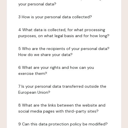
your personal data?
3 How is your personal data collected?
4 What data is collected, for what processing
purposes, on what legal basis and for how long?
5 Who are the recipients of your personal data?
How do we share your data?
6 What are your rights and how can you
exercise them?
7 Is your personal data transferred outside the
European Union?
8 What are the links between the website and
social media pages with third-party sites?
9 Can this data protection policy be modified?