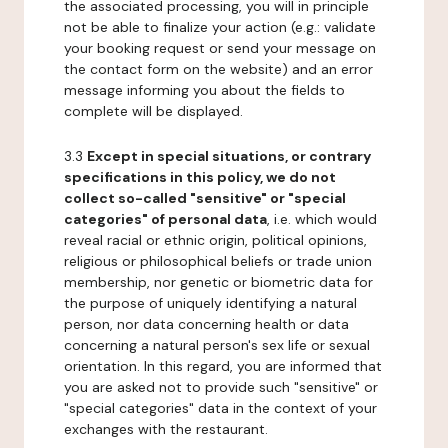
the associated processing, you will in principle
not be able to finalize your action (e.g.: validate
your booking request or send your message on
the contact form on the website) and an error
message informing you about the fields to
complete will be displayed.
3.3
Except in special situations, or contrary
specifications in this policy, we do not
collect so-called "sensitive" or "special
categories" of personal data
, i.e. which would
reveal racial or ethnic origin, political opinions,
religious or philosophical beliefs or trade union
membership, nor genetic or biometric data for
the purpose of uniquely identifying a natural
person, nor data concerning health or data
concerning a natural person's sex life or sexual
orientation. In this regard, you are informed that
you are asked not to provide such "sensitive" or
"special categories" data in the context of your
exchanges with the restaurant.