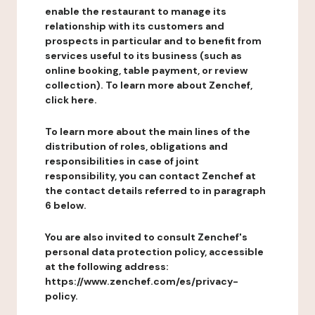
enable the restaurant to manage its
relationship with its customers and
prospects in particular and to benefit from
services useful to its business (such as
online booking, table payment, or review
collection). To learn more about Zenchef,
click here.
To learn more about the main lines of the
distribution of roles, obligations and
responsibilities in case of joint
responsibility, you can contact Zenchef at
the contact details referred to in paragraph
6 below.
You are also invited to consult Zenchef's
personal data protection policy, accessible
at the following address:
https://www.zenchef.com/es/privacy-
policy.