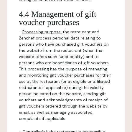
4.4 Management of gift
voucher purchases
-
Processing purpose:
the restaurant and
Zenchef process personal data relating to
persons who have purchased gift vouchers on
the website from the restaurant (when the
website offers such functionality) and to
persons who are beneficiaries of gift vouchers.
This processing has the purpose of managing
and monitoring gift voucher purchases for their
use at the restaurant (or at eligible or affiliated
restaurants if applicable) during the validity
period indicated on the website, sending gift
vouchers and acknowledgments of receipt of
gift vouchers ordered through the website by
email, as well as managing associated
complaints if applicable.
-
Controller(s)
: the restaurant is responsible