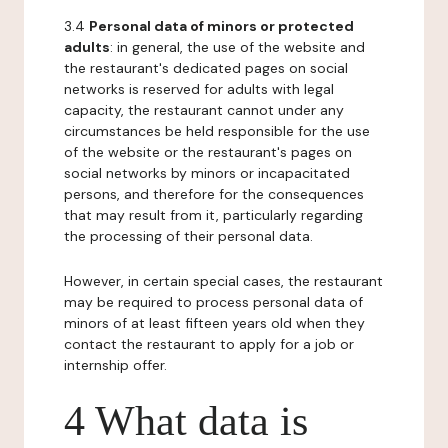
3.4
Personal data of minors or protected
adults
: in general, the use of the website and
the restaurant's dedicated pages on social
networks is reserved for adults with legal
capacity, the restaurant cannot under any
circumstances be held responsible for the use
of the website or the restaurant's pages on
social networks by minors or incapacitated
persons, and therefore for the consequences
that may result from it, particularly regarding
the processing of their personal data.
However, in certain special cases, the restaurant
may be required to process personal data of
minors of at least fifteen years old when they
contact the restaurant to apply for a job or
internship offer.
4 What data is